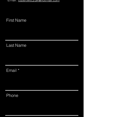
Email:
robertwitczuk@hotmail.com
First Name
Last Name
Email
Phone