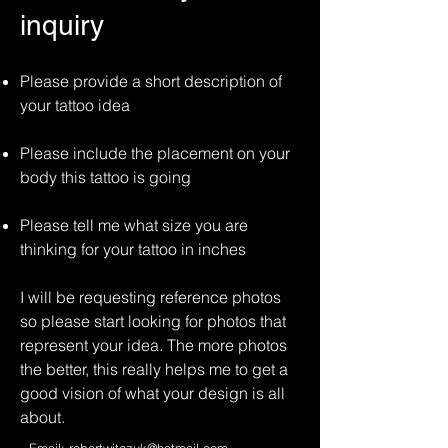
inquiry
Please provide a short description of
your tattoo idea
Please include the placement on your
body this tattoo is going
Please tell me what size you are
thinking for your tattoo in inches
I will be requesting reference photos
so please start looking for photos that
represent your idea. The more photos
the better, this really helps me to get a
good vision of what your design is all
about.