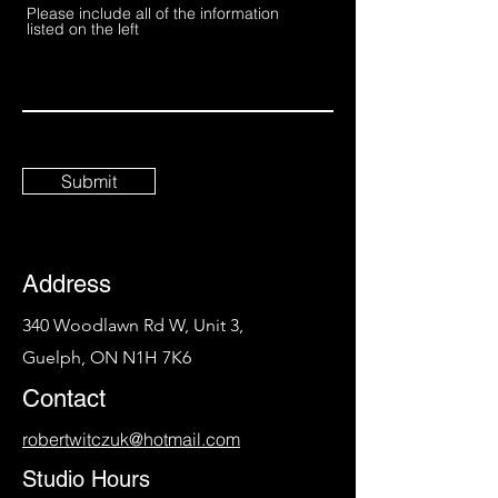
Please include all of the information
listed on the left
Submit
Address
340 Woodlawn Rd W, Unit 3,
Guelph, ON N1H 7K6
Contact
robertwitczuk@hotmail.com
Studio Hours