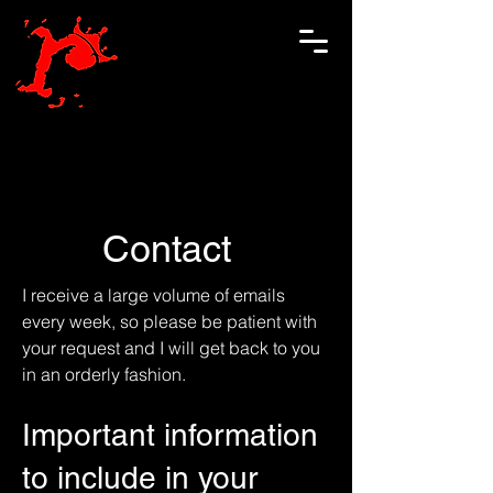
Contact
I receive a large volume of emails
every week, so please be patient with
your request and I will get back to you
in an orderly fashion.
Important information
to include in your